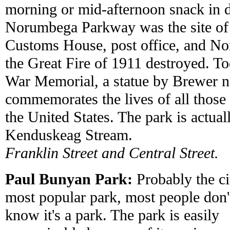
morning or mid-afternoon snack in
Norumbega Parkway was the site of 
Customs House, post office, and No
the Great Fire of 1911 destroyed. Tod
War Memorial, a statue by Brewer na
commemorates the lives of all those
the United States. The park is actuall
Kenduskeag Stream.
Franklin Street and Central Street.
Paul Bunyan Park:
Probably the ci
most popular park, most people don'
know it's a park. The park is easily