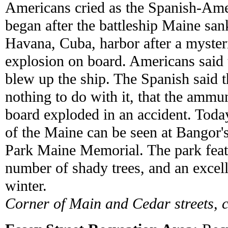
Americans cried as the Spanish-Am
began after the battleship Maine san
Havana, Cuba, harbor after a myster
explosion on board. Americans said
blew up the ship. The Spanish said 
nothing to do with it, that the ammu
board exploded in an accident. Today
of the Maine can be seen at Bangor'
Park Maine Memorial. The park feat
number of shady trees, and an excelle
winter.
Corner of Main and Cedar streets, 