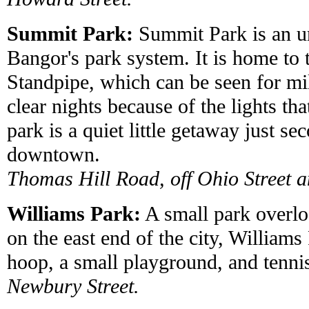
Summit Park:
Summit Park is an un
Bangor's park system. It is home to
Standpipe, which can be seen for mi
clear nights because of the lights th
park is a quiet little getaway just s
downtown.
Thomas Hill Road, off Ohio Street a
Williams Park:
A small park overlo
on the east end of the city, Williams
hoop, a small playground, and tennis
Newbury Street.