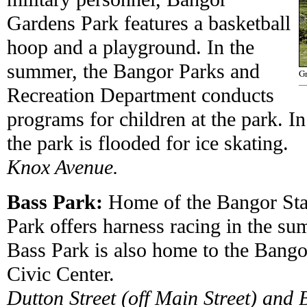
Gardens Park features a basketball
hoop and a playground. In the
summer, the Bangor Parks and
Gr
Recreation Department conducts
programs for children at the park. In
the park is flooded for ice skating.
Knox Avenue.
Bass Park:
Home of the Bangor Stat
Park offers harness racing in the s
Bass Park is also home to the Bang
Civic Center.
Dutton Street (off Main Street) and 