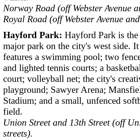
Norway Road (off Webster Avenue 
Royal Road (off Webster Avenue an
Hayford Park:
Hayford Park is the
major park on the city's west side. It
features a swimming pool; two fenc
and lighted tennis courts; a basketba
court; volleyball net; the city's creat
playground; Sawyer Arena; Mansfie
Stadium; and a small, unfenced softb
field.
Union Street and 13th Street (off
streets).