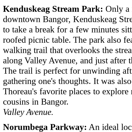
Kenduskeag Stream Park:
Only a 
downtown Bangor, Kenduskeag Strea
to take a break for a few minutes sit
roofed picnic table. The park also fe
walking trail that overlooks the stre
along Valley Avenue, and just after t
The trail is perfect for unwinding aft
gathering one's thoughts. It was al
Thoreau's favorite places to explore
cousins in Bangor.
Valley Avenue.
Norumbega Parkway:
An ideal loc