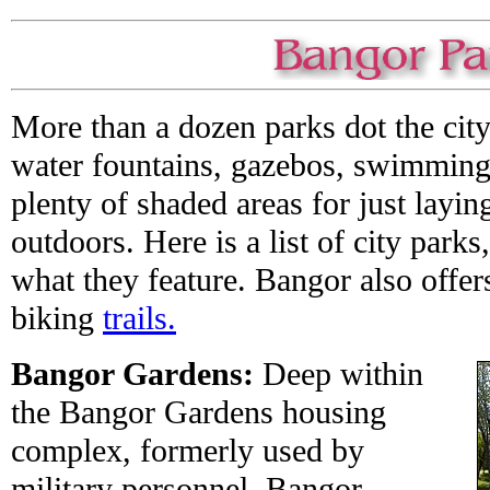
More than a dozen parks dot the city
water fountains, gazebos, swimming
plenty of shaded areas for just layi
outdoors. Here is a list of city park
what they feature. Bangor also offer
biking
trails.
Bangor Gardens:
Deep within
the Bangor Gardens housing
complex, formerly used by
military personnel, Bangor