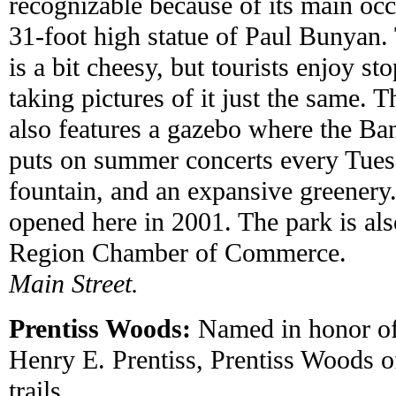
recognizable because of its main occ
31-foot high statue of Paul Bunyan. 
is a bit cheesy, but tourists enjoy st
taking pictures of it just the same. 
also features a gazebo where the B
puts on summer concerts every Tues
fountain, and an expansive greenery
opened here in 2001. The park is al
Region Chamber of Commerce.
Main Street.
Prentiss Woods:
Named in honor o
Henry E. Prentiss, Prentiss Woods o
trails.