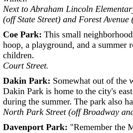
Next to Abraham Lincoln Elementar
(off State Street) and Forest Avenue (
Coe Park:
This small neighborhood 
hoop, a playground, and a summer r
children.
Court Street.
Dakin Park:
Somewhat out of the wa
Dakin Park is home to the city's ea
during the summer. The park also ha
North Park Street (off Broadway and
Davenport Park:
"Remember the M