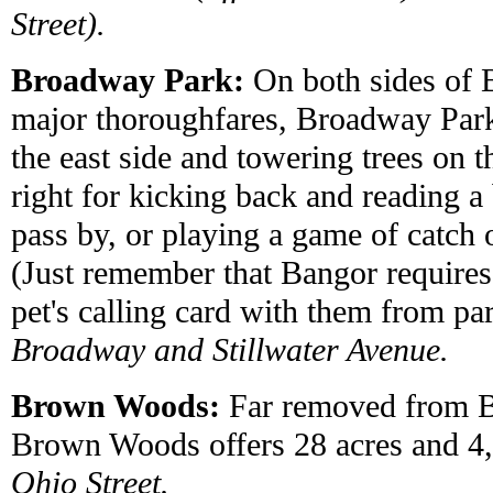
Street).
Broadway Park:
On both sides of 
major thoroughfares, Broadway Park
the east side and towering trees on th
right for kicking back and reading a
pass by, or playing a game of catch 
(Just remember that Bangor requires
pet's calling card with them from pa
Broadway and Stillwater Avenue.
Brown Woods:
Far removed from Ba
Brown Woods offers 28 acres and 4,0
Ohio Street.