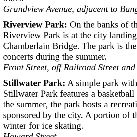
Grandview Avenue, adjacent to Ban
Riverview Park:
On the banks of th
Riverview Park is at the city landing
Chamberlain Bridge. The park is the 
concerts during the summer.
Front Street, off Railroad Street and
Stillwater Park:
A simple park with
Stillwater Park features a basketbal
the summer, the park hosts a recreat
sponsored by the city. A portion of t
winter for ice skating.
Howard Street.