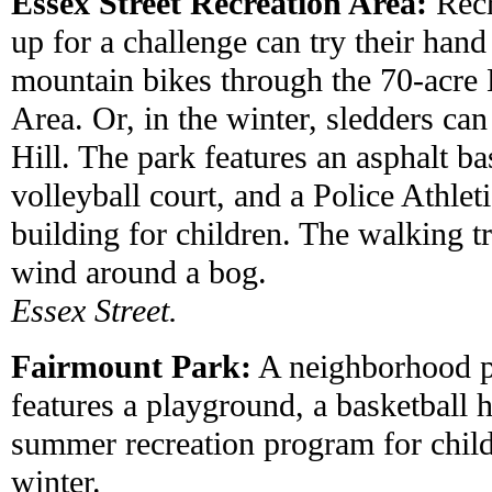
Essex Street Recreation Area:
Recr
up for a challenge can try their han
mountain bikes through the 70-acre 
Area. Or, in the winter, sledders ca
Hill. The park features an asphalt ba
volleyball court, and a Police Athlet
building for children. The walking t
wind around a bog.
Essex Street.
Fairmount Park:
A neighborhood p
features a playground, a basketball 
summer recreation program for childr
winter.