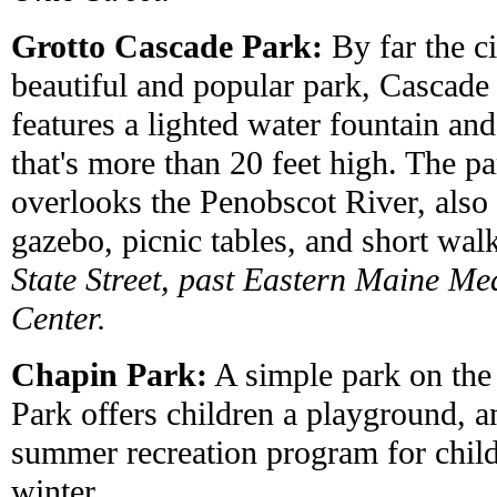
Grotto Cascade Park:
By far the ci
beautiful and popular park, Cascade
features a lighted water fountain and
that's more than 20 feet high. The p
overlooks the Penobscot River, also 
gazebo, picnic tables, and short walk
State Street, past Eastern Maine Me
Center.
Chapin Park:
A simple park on the 
Park offers children a playground, a
summer recreation program for childr
winter.