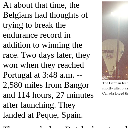
At about that time, the
Belgians had thoughts of
trying to break the
endurance record in
addition to winning the
race. Two days later, they
won when they reached
Portugal at 3:48 a.m. --
2,580 miles from Bangor
The German team,
shortly after 3 a
and 114 hours, 27 minutes
Canada forced th
after launching. They
landed at Peque, Spain.