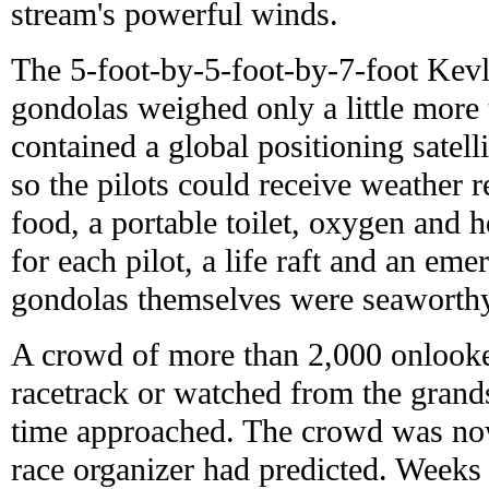
stream's powerful winds.
The 5-foot-by-5-foot-by-7-foot Kevl
gondolas weighed only a little more
contained a global positioning satell
so the pilots could receive weather 
food, a portable toilet, oxygen and 
for each pilot, a life raft and an em
gondolas themselves were seaworth
A crowd of more than 2,000 onlooke
racetrack or watched from the grand
time approached. The crowd was now
race organizer had predicted. Weeks