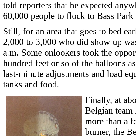
told reporters that he expected any
60,000 people to flock to Bass Park 
Still, for an area that goes to bed ear
2,000 to 3,000 who did show up was
a.m. Some onlookers took the opport
hundred feet or so of the balloons 
last-minute adjustments and load e
tanks and food.
Finally, at ab
Belgian team l
more than a f
burner, the Be