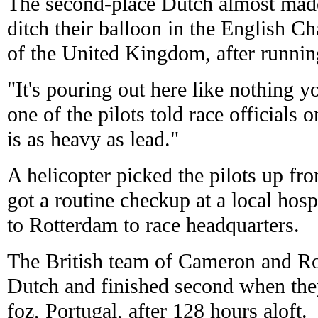
The second-place Dutch almost made 
ditch their balloon in the English C
of the United Kingdom, after running
"It's pouring out here like nothing y
one of the pilots told race officials 
is as heavy as lead."
A helicopter picked the pilots up fro
got a routine checkup at a local hosp
to Rotterdam to race headquarters.
The British team of Cameron and R
Dutch and finished second when they
foz, Portugal, after 128 hours aloft.