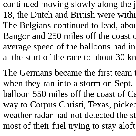
continued moving slowly along the je
18, the Dutch and British were withi
The Belgians continued to lead, abo
Bangor and 250 miles off the coast
average speed of the balloons had 
at the start of the race to about 30 kn
The Germans became the first team t
when they ran into a storm on Sept. 
balloon 550 miles off the coast of Ca
way to Corpus Christi, Texas, picke
weather radar had not detected the s
most of their fuel trying to stay alof