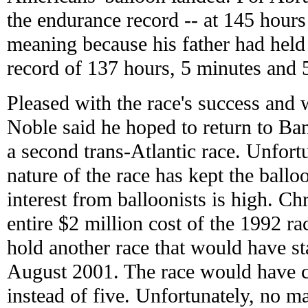
the endurance record -- at 145 hours 
meaning because his father had held
record of 137 hours, 5 minutes and 
Pleased with the race's success and 
Noble said he hoped to return to Ban
a second trans-Atlantic race. Unfort
nature of the race has kept the bal
interest from balloonists is high. Ch
entire $2 million cost of the 1992 r
hold another race that would have st
August 2001. The race would have 
instead of five. Unfortunately, no 