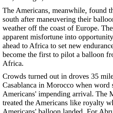
The Americans, meanwhile, found th
south after maneuvering their ballo
weather off the coast of Europe. The
apparent misfortune into opportunity
ahead to Africa to set new enduranc
become the first to pilot a balloon 
Africa.
Crowds turned out in droves 35 mile
Casablanca in Morocco when word s
Americans' impending arrival. The
treated the Americans like royalty w
Americans' balloon landed. For Abru