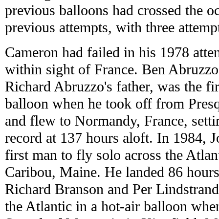
previous balloons had crossed the oc
previous attempts, with three attemp
Cameron had failed in his 1978 attem
within sight of France. Ben Abruzzo
Richard Abruzzo's father, was the firs
balloon when he took off from Presq
and flew to Normandy, France, setti
record at 137 hours aloft. In 1984, 
first man to fly solo across the Atla
Caribou, Maine. He landed 86 hours l
Richard Branson and Per Lindstrand 
the Atlantic in a hot-air balloon whe