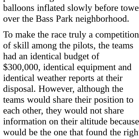
balloons inflated slowly before towe
over the Bass Park neighborhood.
To make the race truly a competition
of skill among the pilots, the teams
had an identical budget of
$300,000, identical equipment and
identical weather reports at their
disposal. However, although the
teams would share their position to
each other, they would not share
information on their altitude becaus
would be the one that found the right 