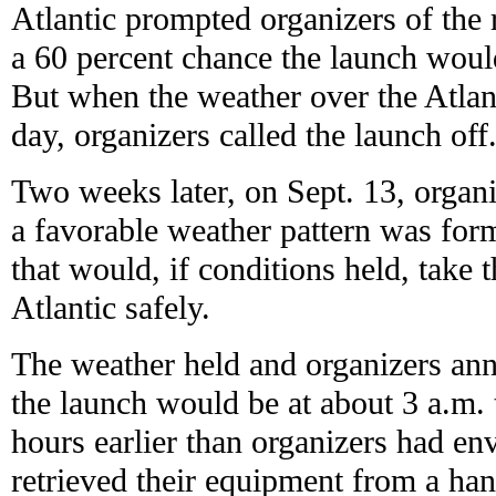
Atlantic prompted organizers of the
a 60 percent chance the launch woul
But when the weather over the Atlant
day, organizers called the launch off
Two weeks later, on Sept. 13, organi
a favorable weather pattern was for
that would, if conditions held, take 
Atlantic safely.
The weather held and organizers ann
the launch would be at about 3 a.m. t
hours earlier than organizers had en
retrieved their equipment from a ha