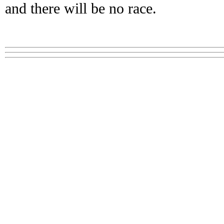
and there will be no race.