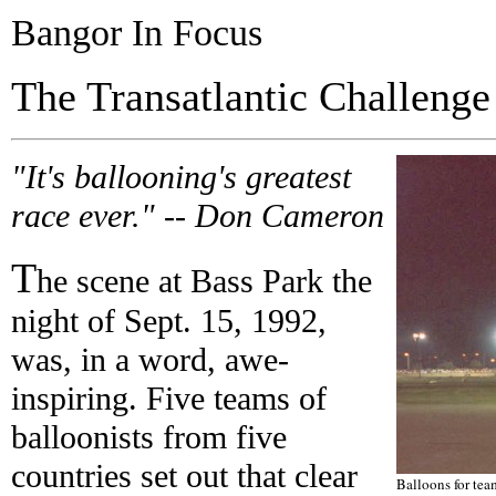
Bangor In Focus
The Transatlantic Challenge
"It's ballooning's greatest
race ever." -- Don Cameron
T
he scene at Bass Park the
night of Sept. 15, 1992,
was, in a word, awe-
inspiring. Five teams of
balloonists from five
countries set out that clear
Balloons for te