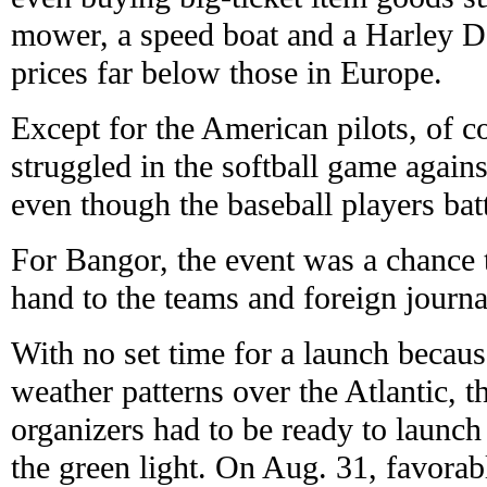
mower, a speed boat and a Harley D
prices far below those in Europe.
Except for the American pilots, of c
struggled in the softball game again
even though the baseball players bat
For Bangor, the event was a chance
hand to the teams and foreign journal
With no set time for a launch becaus
weather patterns over the Atlantic, t
organizers had to be ready to launch
the green light. On Aug. 31, favorab