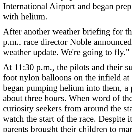
International Airport and began prepa
with helium.
After another weather briefing for t
p.m., race director Noble announced
weather update. We're going to fly."
At 11:30 p.m., the pilots and their s
foot nylon balloons on the infield 
began pumping helium into them, a 
about three hours. When word of th
curiosity seekers from around the st
watch the start of the race. Despite i
parents brought their children to mar