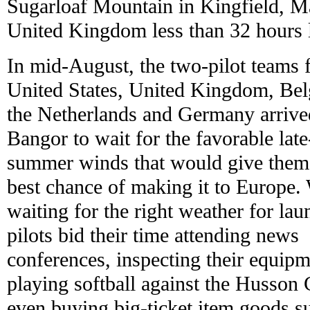
Sugarloaf Mountain in Kingfield, Ma
United Kingdom less than 32 hours l
In mid-August, the two-pilot teams 
United States, United Kingdom, Be
the Netherlands and Germany arrive
Bangor to wait for the favorable late
summer winds that would give them 
best chance of making it to Europe.
waiting for the right weather for lau
pilots bid their time attending news
conferences, inspecting their equipm
playing softball against the Husson 
even buying big-ticket item goods s