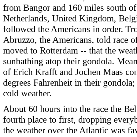
from Bangor and 160 miles south of
Netherlands, United Kingdom, Bel
followed the Americans in order. Tr
Abruzzo, the Americans, told race of
moved to Rotterdam -- that the wea
sunbathing atop their gondola. Mea
of Erich Krafft and Jochen Maas com
degrees Fahrenheit in their gondola;
cold weather.
About 60 hours into the race the B
fourth place to first, dropping ever
the weather over the Atlantic was fa