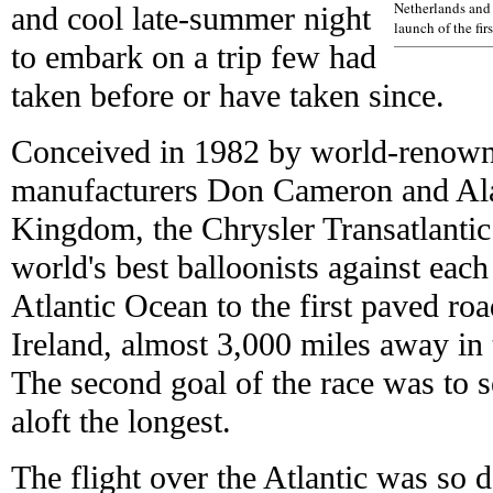
Netherlands and 
and cool late-summer night
launch of the fir
to embark on a trip few had
taken before or have taken since.
Conceived in 1982 by world-renowne
manufacturers Don Cameron and Ala
Kingdom, the Chrysler Transatlantic
world's best balloonists against each
Atlantic Ocean to the first paved ro
Ireland, almost 3,000 miles away in 
The second goal of the race was to 
aloft the longest.
The flight over the Atlantic was so 