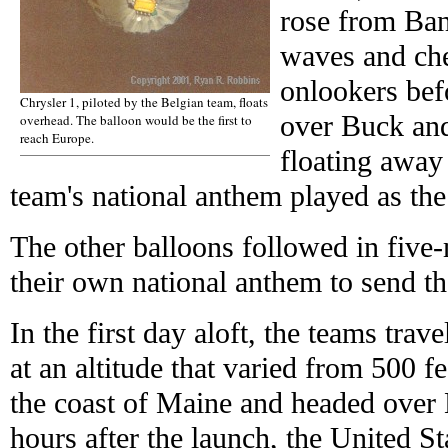
rose from Ba
waves and che
onlookers befo
Chrysler 1, piloted by the Belgian team, floats
over Buck and
overhead. The balloon would be the first to
reach Europe.
floating away 
team's national anthem played as the 
The other balloons followed in five-
their own national anthem to send th
In the first day aloft, the teams tra
at an altitude that varied from 500 fe
the coast of Maine and headed over
hours after the launch, the United S